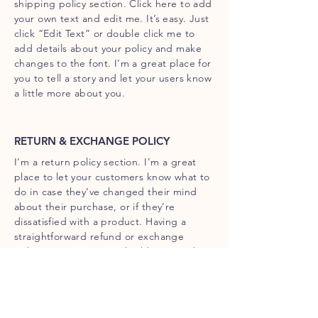
shipping policy section. Click here to add
your own text and edit me. It’s easy. Just
click “Edit Text” or double click me to
add details about your policy and make
changes to the font. I’m a great place for
you to tell a story and let your users know
a little more about you.
RETURN & EXCHANGE POLICY
I’m a return policy section. I’m a great
place to let your customers know what to
do in case they’ve changed their mind
about their purchase, or if they’re
dissatisfied with a product. Having a
straightforward refund or exchange
policy is a great way to build trust and
reassure your customers that they can
buy with confidence.
I'm the second paragraph in your return