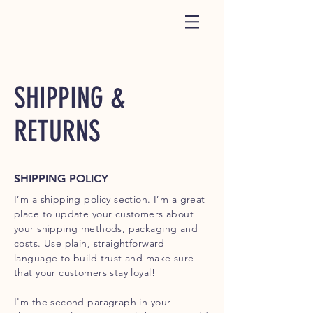
SHIPPING &
RETURNS
SHIPPING POLICY
I’m a shipping policy section. I’m a great
place to update your customers about
your shipping methods, packaging and
costs. Use plain, straightforward
language to build trust and make sure
that your customers stay loyal!
I'm the second paragraph in your